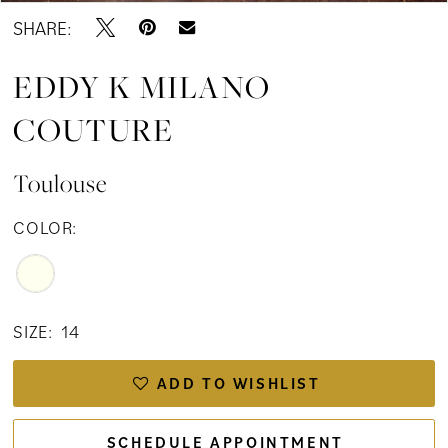
SHARE:
EDDY K MILANO
COUTURE
Toulouse
COLOR:
SIZE:
14
ADD TO WISHLIST
SCHEDULE APPOINTMENT