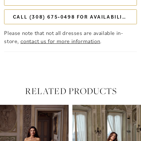
CALL (308) 675‑0498 FOR AVAILABILITY
Please note that not all dresses are available in-
store,
contact us for more information
.
RELATED PRODUCTS
PAUSE AUTOPLAY
PREVIOUS SLIDE
NEXT SLIDE
Related
Skip
0
Products
to
Carousel
end
1
2