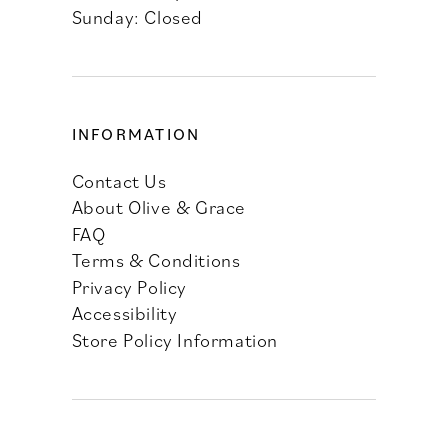
Sunday: Closed
INFORMATION
Contact Us
About Olive & Grace
FAQ
Terms & Conditions
Privacy Policy
Accessibility
Store Policy Information