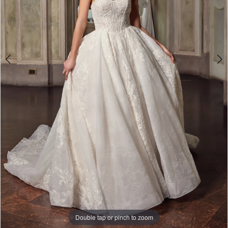
Double tap or pinch to zoom
Double tap or pinch to zoom
Double tap or pinch to zoom