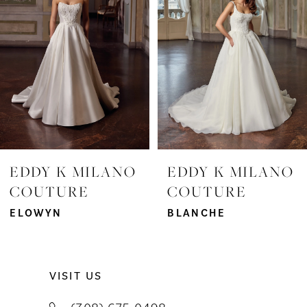
3
4
5
6
7
EDDY K MILANO
EDDY K MILANO
COUTURE
COUTURE
8
ELOWYN
BLANCHE
9
10
VISIT US
11