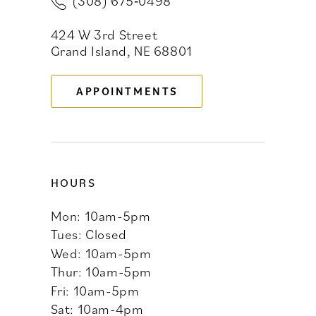
(308) 675‑0498
12
424 W 3rd Street
13
Grand Island, NE 68801
APPOINTMENTS
HOURS
Mon: 10am-5pm
Tues: Closed
Wed: 10am-5pm
Thur: 10am-5pm
Fri: 10am-5pm
Sat: 10am-4pm