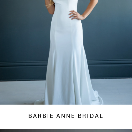
BARBIE ANNE BRIDAL