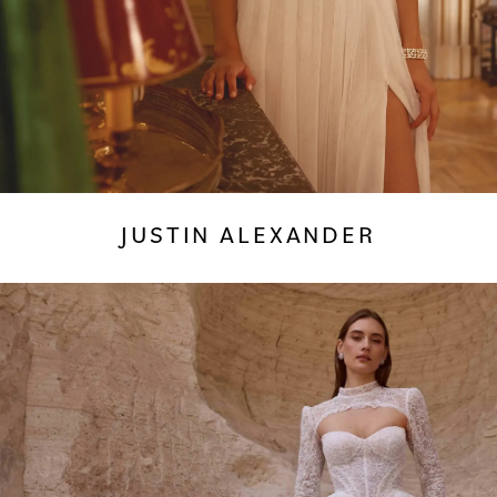
JUSTIN ALEXANDER