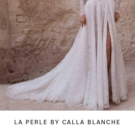
LA PERLE BY CALLA BLANCHE