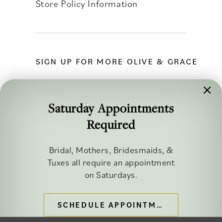
Store Policy Information
SIGN UP FOR MORE OLIVE & GRACE
Saturday Appointments
Required
FOLLOW ALONG
Bridal, Mothers, Bridesmaids, &
Tuxes all require an appointment
on Saturdays.
SCHEDULE APPOINTMENT
©2026 OLIVE & GRACE BRIDAL