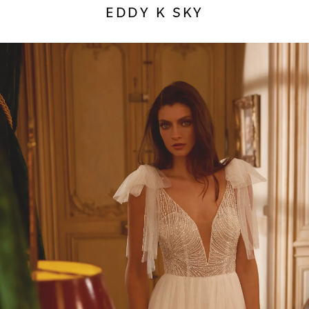
EDDY K SKY