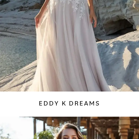
EDDY K DREAMS