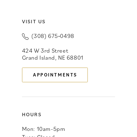
VISIT US
(308) 675‑0498
424 W 3rd Street
Grand Island, NE 68801
APPOINTMENTS
HOURS
Mon: 10am-5pm
Tues: Closed