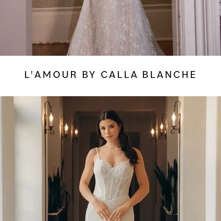
L'AMOUR BY CALLA BLANCHE