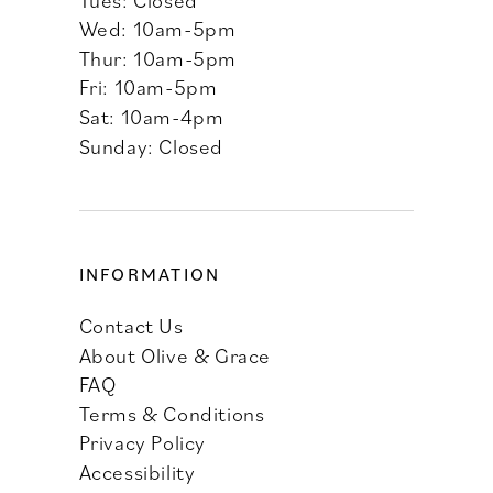
Wed: 10am-5pm
Thur: 10am-5pm
Fri: 10am-5pm
Sat: 10am-4pm
Sunday: Closed
INFORMATION
Contact Us
About Olive & Grace
FAQ
Terms & Conditions
Privacy Policy
Accessibility