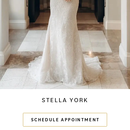
STELLA YORK
SCHEDULE APPOINTMENT