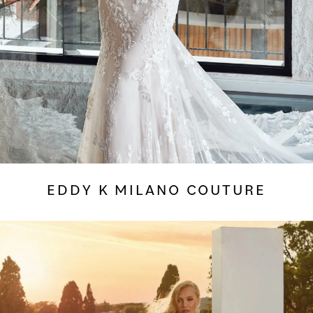
EDDY K MILANO COUTURE