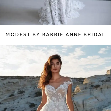
MODEST BY BARBIE ANNE BRIDAL