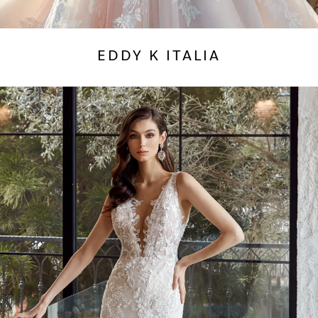
EDDY K ITALIA