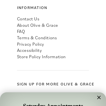
INFORMATION
Contact Us
About Olive & Grace
FAQ
Terms & Conditions
Privacy Policy
Accessibility
Store Policy Information
SIGN UP FOR MORE OLIVE & GRACE
Saturday Appointments