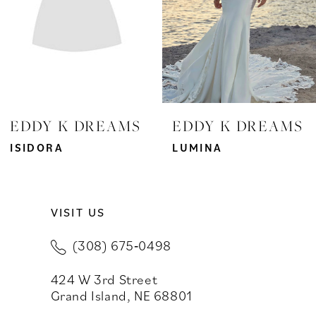
4
5
6
7
EDDY K DREAMS
EDDY K DREAMS
8
ISIDORA
LUMINA
9
VISIT US
10
(308) 675‑0498
11
424 W 3rd Street
12
Grand Island, NE 68801
13