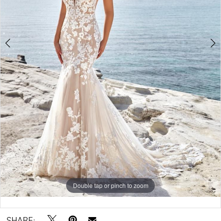
5
6
Double tap or pinch to zoom
Double tap or pinch to zoom
Double tap or pinch to zoom
SHARE: