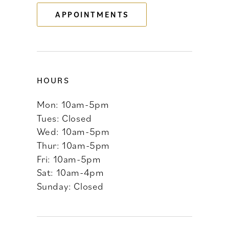
APPOINTMENTS
14
HOURS
Mon: 10am-5pm
Tues: Closed
Wed: 10am-5pm
Thur: 10am-5pm
Fri: 10am-5pm
Sat: 10am-4pm
Sunday: Closed