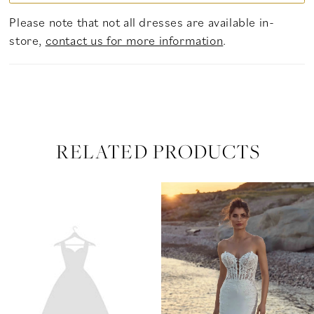
Please note that not all dresses are available in-
store,
contact us for more information
.
RELATED PRODUCTS
PAUSE AUTOPLAY
PREVIOUS SLIDE
NEXT SLIDE
Related
Skip
0
Products
to
Carousel
end
1
2
3