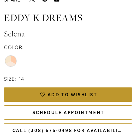
EDDY K DREAMS
Selena
COLOR:
SIZE:
14
ADD TO WISHLIST
SCHEDULE APPOINTMENT
CALL (308) 675‑0498 FOR AVAILABILITY