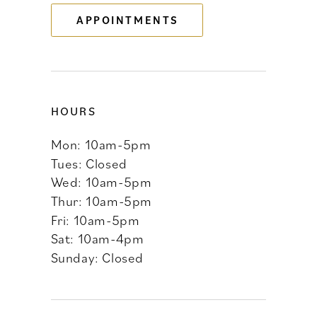
APPOINTMENTS
14
HOURS
Mon: 10am-5pm
Tues: Closed
Wed: 10am-5pm
Thur: 10am-5pm
Fri: 10am-5pm
Sat: 10am-4pm
Sunday: Closed