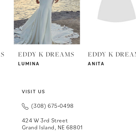
4
5
6
7
EDDY K DREAMS
EDDY K DREAMS
8
LUMINA
ANITA
9
VISIT US
10
(308) 675‑0498
11
424 W 3rd Street
12
Grand Island, NE 68801
13