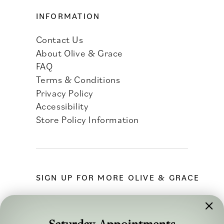
INFORMATION
Contact Us
About Olive & Grace
FAQ
Terms & Conditions
Privacy Policy
Accessibility
Store Policy Information
SIGN UP FOR MORE OLIVE & GRACE
Saturday Appointments