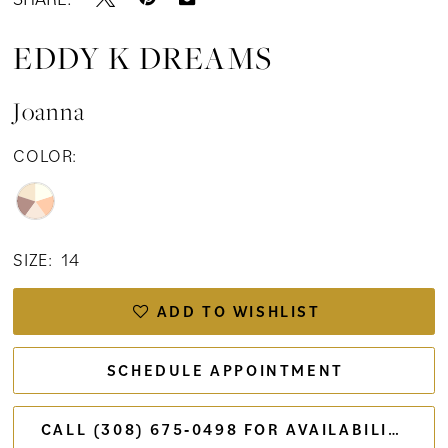
15
EDDY K DREAMS
16
Joanna
COLOR:
SIZE:
14
ADD TO WISHLIST
SCHEDULE APPOINTMENT
CALL (308) 675‑0498 FOR AVAILABILITY