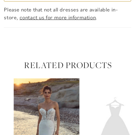
Please note that not all dresses are available in-
store,
contact us for more information
.
RELATED PRODUCTS
PAUSE AUTOPLAY
PREVIOUS SLIDE
NEXT SLIDE
Related
Skip
0
Products
to
Carousel
end
1
2
3