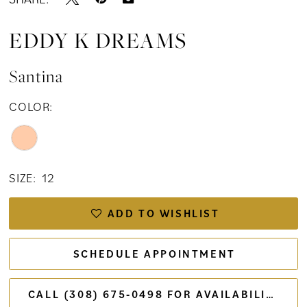
EDDY K DREAMS
Santina
COLOR:
SIZE:
12
ADD TO WISHLIST
SCHEDULE APPOINTMENT
CALL (308) 675‑0498 FOR AVAILABILITY