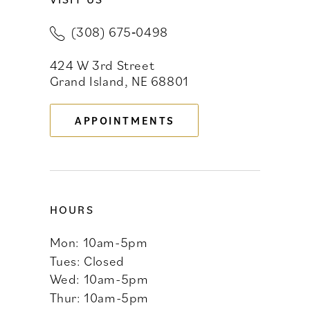
11
(308) 675‑0498
12
424 W 3rd Street
13
Grand Island, NE 68801
APPOINTMENTS
HOURS
Mon: 10am-5pm
Tues: Closed
Wed: 10am-5pm
Thur: 10am-5pm