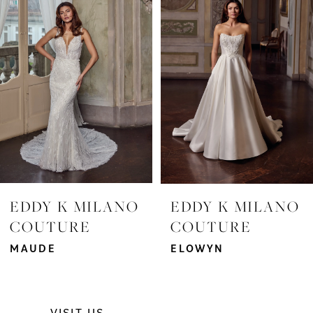
2
3
4
5
6
7
EDDY K MILANO
EDDY K MILANO
COUTURE
COUTURE
8
MAUDE
ELOWYN
9
10
VISIT US