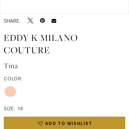
Double tap or pinch to zoom
SHARE:
EDDY K MILANO
COUTURE
Tina
COLOR:
SIZE:
14
ADD TO WISHLIST