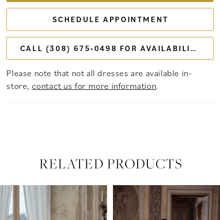
SCHEDULE APPOINTMENT
CALL (308) 675‑0498 FOR AVAILABILITY
Please note that not all dresses are available in-
store,
contact us for more information
.
RELATED PRODUCTS
PAUSE AUTOPLAY
PREVIOUS SLIDE
NEXT SLIDE
Related
Skip
0
Products
to
Carousel
end
1