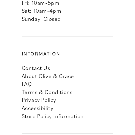
Fri: 10am-5pm
Sat: 10am-4pm
Sunday: Closed
INFORMATION
Contact Us
About Olive & Grace
FAQ
Terms & Conditions
Privacy Policy
Accessibility
Store Policy Information