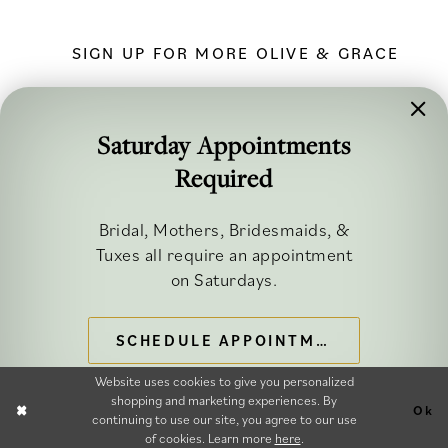
SIGN UP FOR MORE OLIVE & GRACE
Saturday Appointments
Required
FOLLOW ALONG
Bridal, Mothers, Bridesmaids, &
Tuxes all require an appointment
on Saturdays.
SCHEDULE APPOINTMENT
©2026 OLIVE & GRACE BRIDAL
Website uses cookies to give you personalized
shopping and marketing experiences. By
Ok
continuing to use our site, you agree to our use
of cookies. Learn more
here
.